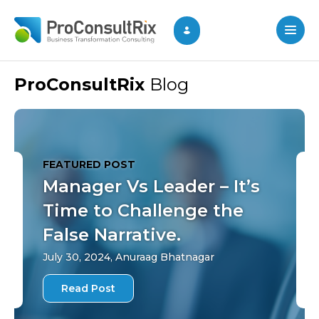
ProConsultRix
Blog
FEATURED POST
Manager Vs Leader – It’s
Time to Challenge the
False Narrative.
July 30, 2024, Anuraag Bhatnagar
Read Post