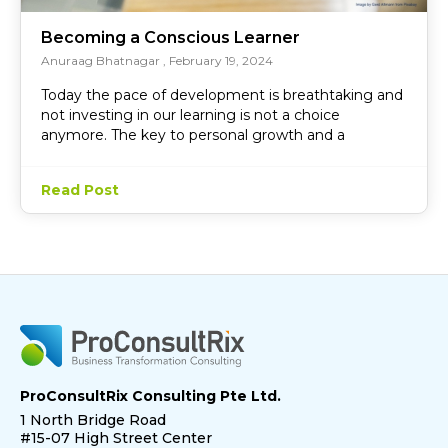
Becoming a Conscious Learner
Anuraag Bhatnagar
February 19, 2024
Today the pace of development is breathtaking and
not investing in our learning is not a choice
anymore. The key to personal growth and a
Read Post
ProConsultRix Consulting Pte Ltd.
1 North Bridge Road
#15-07 High Street Center