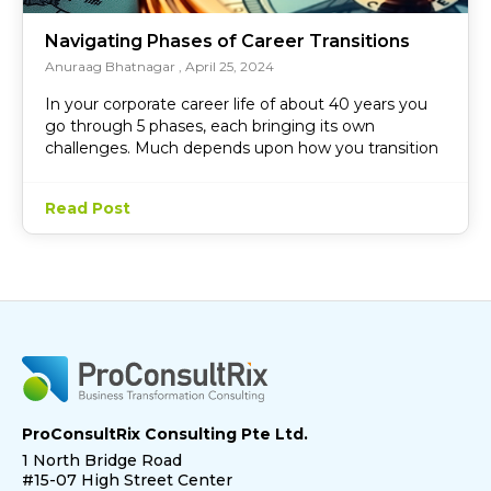
Navigating Phases of Career Transitions
Anuraag Bhatnagar
April 25, 2024
In your corporate career life of about 40 years you
go through 5 phases, each bringing its own
challenges. Much depends upon how you transition
Read Post
ProConsultRix Consulting Pte Ltd.
1 North Bridge Road
#15-07 High Street Center