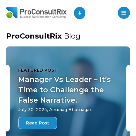
ProConsultRix
Blog
FEATURED POST
Manager Vs Leader – It’s
Time to Challenge the
False Narrative.
July 30, 2024, Anuraag Bhatnagar
Read Post