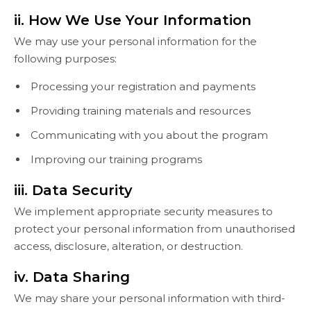
ii. How We Use Your Information
We may use your personal information for the
following purposes:
Processing your registration and payments
Providing training materials and resources
Communicating with you about the program
Improving our training programs
iii. Data Security
We implement appropriate security measures to
protect your personal information from unauthorised
access, disclosure, alteration, or destruction.
iv. Data Sharing
We may share your personal information with third-