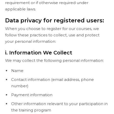
requirement or if otherwise required under
applicable laws.
Data privacy for registered users:
When you choose to register for our courses, we
follow these practices to collect, use and protect
your personal information:
i. Information We Collect
We may collect the following personal information:
Name
Contact information (email address, phone
number)
Payment information
Other information relevant to your participation in
the training program