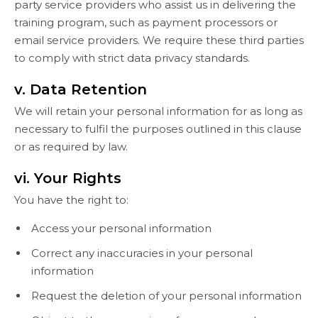
party service providers who assist us in delivering the
training program, such as payment processors or
email service providers. We require these third parties
to comply with strict data privacy standards.
v. Data Retention
We will retain your personal information for as long as
necessary to fulfil the purposes outlined in this clause
or as required by law.
vi. Your Rights
You have the right to:
Access your personal information
Correct any inaccuracies in your personal
information
Request the deletion of your personal information