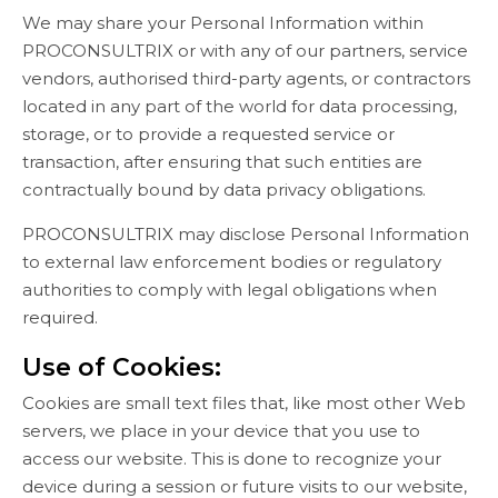
We may share your Personal Information within
PROCONSULTRIX or with any of our partners, service
vendors, authorised third-party agents, or contractors
located in any part of the world for data processing,
storage, or to provide a requested service or
transaction, after ensuring that such entities are
contractually bound by data privacy obligations.
PROCONSULTRIX may disclose Personal Information
to external law enforcement bodies or regulatory
authorities to comply with legal obligations when
required.
Use of Cookies:
Cookies are small text files that, like most other Web
servers, we place in your device that you use to
access our website. This is done to recognize your
device during a session or future visits to our website,