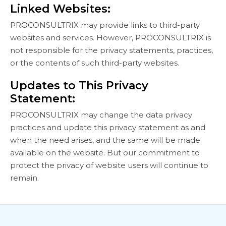
Linked Websites:
PROCONSULTRIX may provide links to third-party
websites and services. However, PROCONSULTRIX is
not responsible for the privacy statements, practices,
or the contents of such third-party websites.
Updates to This Privacy
Statement:
PROCONSULTRIX may change the data privacy
practices and update this privacy statement as and
when the need arises, and the same will be made
available on the website. But our commitment to
protect the privacy of website users will continue to
remain.