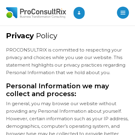
Privacy
Policy
PROCONSULTRIX is committed to respecting your
privacy and choices while you use our website. This
statement highlights our privacy practices regarding
Personal Information that we hold about you.
Personal Information we may
collect and process:
In general, you may browse our website without
providing any Personal Information about yourself.
However, certain information such as your IP address,
demographics, computer’s operating system, and
browser type may be collected to provide better