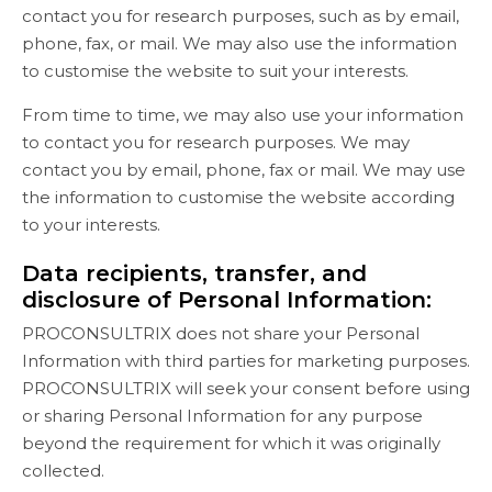
contact you for research purposes, such as by email,
phone, fax, or mail. We may also use the information
to customise the website to suit your interests.
From time to time, we may also use your information
to contact you for research purposes. We may
contact you by email, phone, fax or mail. We may use
the information to customise the website according
to your interests.
Data recipients, transfer, and
disclosure of Personal Information:
PROCONSULTRIX does not share your Personal
Information with third parties for marketing purposes.
PROCONSULTRIX will seek your consent before using
or sharing Personal Information for any purpose
beyond the requirement for which it was originally
collected.