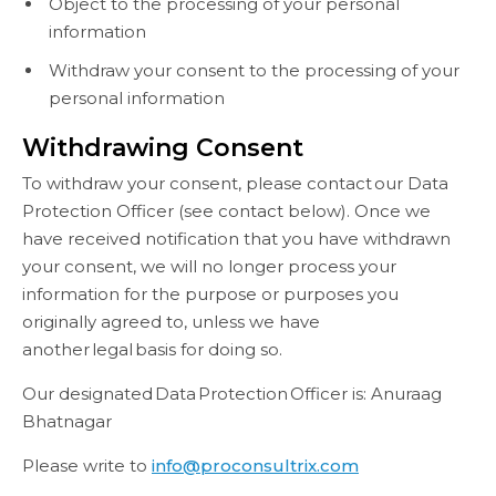
Object to the processing of your personal
information
Withdraw your consent to the processing of your
personal information
Withdrawing Consent
To withdraw your consent, please contact our Data
Protection Officer (see contact below). Once we
have received notification that you have withdrawn
your consent, we will no longer process your
information for the purpose or purposes you
originally agreed to, unless we have
another legal basis for doing so.
Our designated Data Protection Officer is: Anuraag
Bhatnagar
Please write to
info@proconsultrix.com