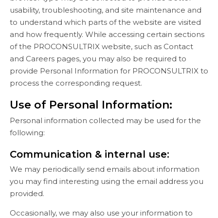
usability, troubleshooting, and site maintenance and
to understand which parts of the website are visited
and how frequently. While accessing certain sections
of the PROCONSULTRIX website, such as Contact
and Careers pages, you may also be required to
provide Personal Information for PROCONSULTRIX to
process the corresponding request.
Use of Personal Information:
Personal information collected may be used for the
following:
Communication & internal use:
We may periodically send emails about information
you may find interesting using the email address you
provided.
Occasionally, we may also use your information to