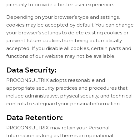
primarily to provide a better user experience.
Depending on your browser’s type and settings,
cookies may be accepted by default. You can change
your browser’s settings to delete existing cookies or
prevent future cookies from being automatically
accepted. If you disable all cookies, certain parts and
functions of our website may not be available.
Data Security:
PROCONSULTRIX adopts reasonable and
appropriate security practices and procedures that
include administrative, physical security, and technical
controls to safeguard your personal information.
Data Retention:
PROCONSULTRIX may retain your Personal
Information as long as there is an operational